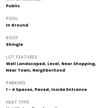
Public
POOL
In Ground
ROOF
Shingle
LOT FEATURES
Well Landscaped, Level, Near Shopping,
Near Town, Neighborhood
PARKING
1 - 4 Spaces, Paved, Inside Entrance
HEAT TYPE