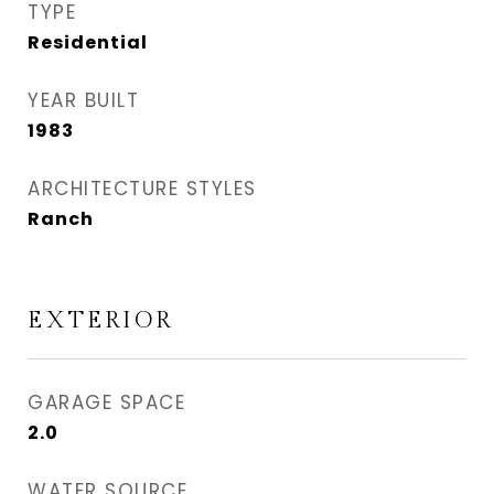
TYPE
Residential
YEAR BUILT
1983
ARCHITECTURE STYLES
Ranch
EXTERIOR
GARAGE SPACE
2.0
WATER SOURCE