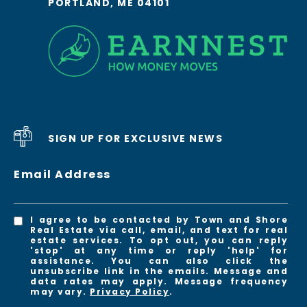
PORTLAND, ME 04101
SIGN UP FOR EXCLUSIVE NEWS
Email Address
I agree to be contacted by Town and Shore
Real Estate via call, email, and text for real
estate services. To opt out, you can reply
'stop' at any time or reply 'help' for
assistance. You can also click the
unsubscribe link in the emails. Message and
data rates may apply. Message frequency
may vary.
Privacy Policy
.