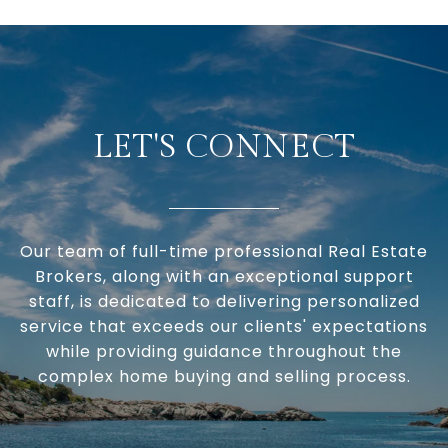
LET'S CONNECT
Our team of full-time professional Real Estate
Brokers, along with an exceptional support
staff, is dedicated to delivering personalized
service that exceeds our clients' expectations
while providing guidance throughout the
complex home buying and selling process.