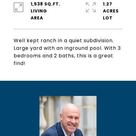
1,538 SQ.FT.
1.27
LIVING
ACRES
Well kept ranch in a quiet subdivision.
Large yard with an inground pool. With 3
bedrooms and 2 baths, this is a great
find!