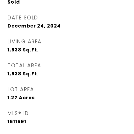
Sold
DATE SOLD
December 24, 2024
LIVING AREA
1,538
Sq.Ft.
TOTAL AREA
1,538
Sq.Ft.
LOT AREA
1.27
Acres
MLS® ID
1611591