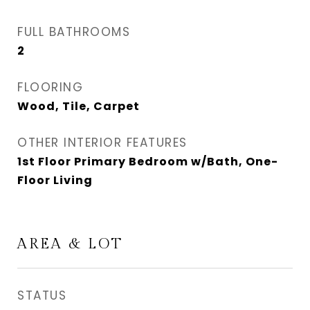
FULL BATHROOMS
2
FLOORING
Wood, Tile, Carpet
OTHER INTERIOR FEATURES
1st Floor Primary Bedroom w/Bath, One-
Floor Living
AREA & LOT
STATUS