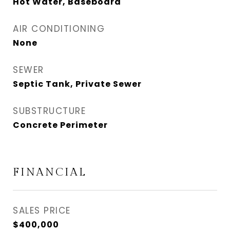
Hot Water, Baseboard
AIR CONDITIONING
None
SEWER
Septic Tank, Private Sewer
SUBSTRUCTURE
Concrete Perimeter
FINANCIAL
SALES PRICE
$400,000