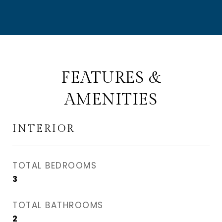
FEATURES &
AMENITIES
INTERIOR
TOTAL BEDROOMS
3
TOTAL BATHROOMS
2