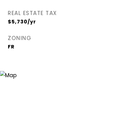
REAL ESTATE TAX
$5,730/yr
ZONING
FR