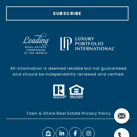
SUBSCRIBE
All information is deemed reliable but not guaranteed
and should be independently reviewed and verified.
Town & Shore Real Estate Privacy Policy