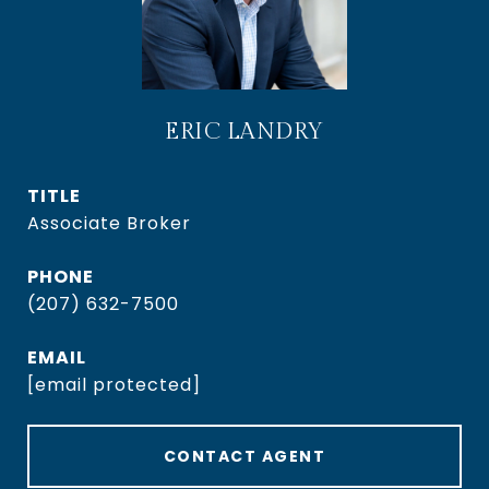
ERIC LANDRY
TITLE
Associate Broker
PHONE
(207) 632-7500
EMAIL
[email protected]
CONTACT AGENT