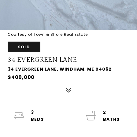
Courtesy of Town & Shore Real Estate
SOLD
34 EVERGREEN LANE
34 EVERGREEN LANE, WINDHAM, ME 04062
$400,000
3
2