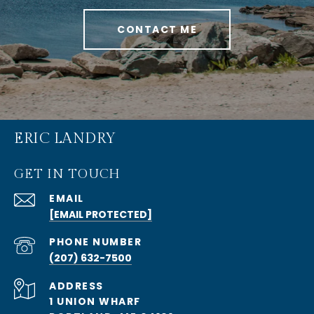
CONTACT ME
ERIC LANDRY
GET IN TOUCH
EMAIL
[EMAIL PROTECTED]
PHONE NUMBER
(207) 632-7500
ADDRESS
1 UNION WHARF