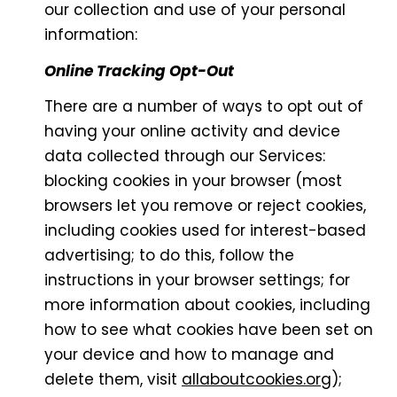
our collection and use of your personal
information:
Online Tracking Opt-Out
There are a number of ways to opt out of
having your online activity and device
data collected through our Services:
blocking cookies in your browser (most
browsers let you remove or reject cookies,
including cookies used for interest-based
advertising; to do this, follow the
instructions in your browser settings; for
more information about cookies, including
how to see what cookies have been set on
your device and how to manage and
delete them, visit
allaboutcookies.org
);