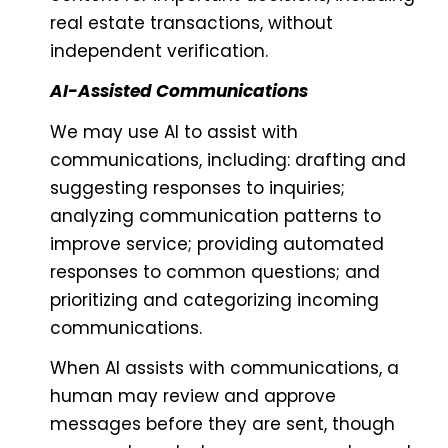
real estate transactions, without
independent verification.
AI-Assisted Communications
We may use AI to assist with
communications, including: drafting and
suggesting responses to inquiries;
analyzing communication patterns to
improve service; providing automated
responses to common questions; and
prioritizing and categorizing incoming
communications.
When AI assists with communications, a
human may review and approve
messages before they are sent, though