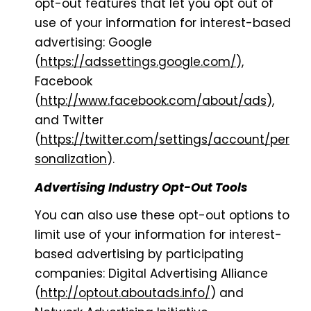
opt-out features that let you opt out of
use of your information for interest-based
advertising: Google
(
https://adssettings.google.com/
),
Facebook
(
http://www.facebook.com/about/ads
),
and Twitter
(
https://twitter.com/settings/account/per
sonalization
).
Advertising Industry Opt-Out Tools
You can also use these opt-out options to
limit use of your information for interest-
based advertising by participating
companies: Digital Advertising Alliance
(
http://optout.aboutads.info/
) and