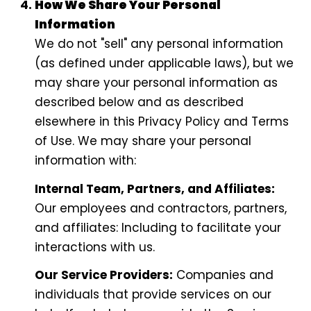
How We Share Your Personal
Information
We do not "sell" any personal information
(as defined under applicable laws), but we
may share your personal information as
described below and as described
elsewhere in this Privacy Policy and Terms
of Use. We may share your personal
information with:
Internal Team, Partners, and Affiliates:
Our employees and contractors, partners,
and affiliates: Including to facilitate your
interactions with us.
Our Service Providers:
Companies and
individuals that provide services on our