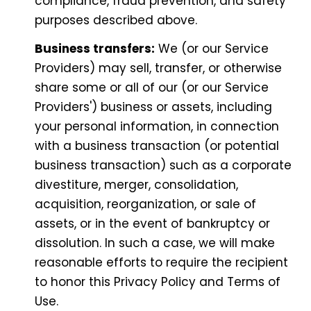
compliance, fraud prevention, and safety
purposes described above.
Business transfers:
We (or our Service
Providers) may sell, transfer, or otherwise
share some or all of our (or our Service
Providers') business or assets, including
your personal information, in connection
with a business transaction (or potential
business transaction) such as a corporate
divestiture, merger, consolidation,
acquisition, reorganization, or sale of
assets, or in the event of bankruptcy or
dissolution. In such a case, we will make
reasonable efforts to require the recipient
to honor this Privacy Policy and Terms of
Use.