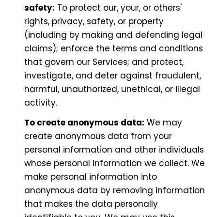
safety:
To protect our, your, or others'
rights, privacy, safety, or property
(including by making and defending legal
claims); enforce the terms and conditions
that govern our Services; and protect,
investigate, and deter against fraudulent,
harmful, unauthorized, unethical, or illegal
activity.
To create anonymous data:
We may
create anonymous data from your
personal information and other individuals
whose personal information we collect. We
make personal information into
anonymous data by removing information
that makes the data personally