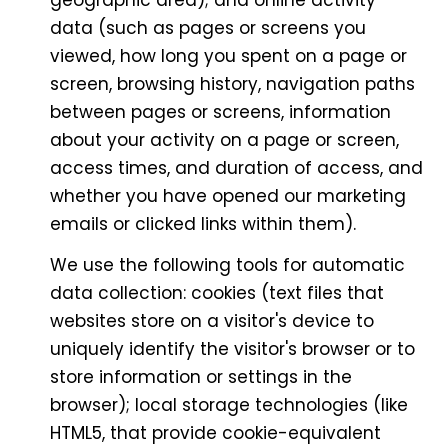
geographic area); and online activity
data (such as pages or screens you
viewed, how long you spent on a page or
screen, browsing history, navigation paths
between pages or screens, information
about your activity on a page or screen,
access times, and duration of access, and
whether you have opened our marketing
emails or clicked links within them).
We use the following tools for automatic
data collection: cookies (text files that
websites store on a visitor's device to
uniquely identify the visitor's browser or to
store information or settings in the
browser); local storage technologies (like
HTML5, that provide cookie-equivalent