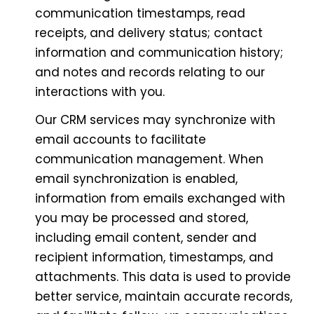
communication timestamps, read
receipts, and delivery status; contact
information and communication history;
and notes and records relating to our
interactions with you.
Our CRM services may synchronize with
email accounts to facilitate
communication management. When
email synchronization is enabled,
information from emails exchanged with
you may be processed and stored,
including email content, sender and
recipient information, timestamps, and
attachments. This data is used to provide
better service, maintain accurate records,