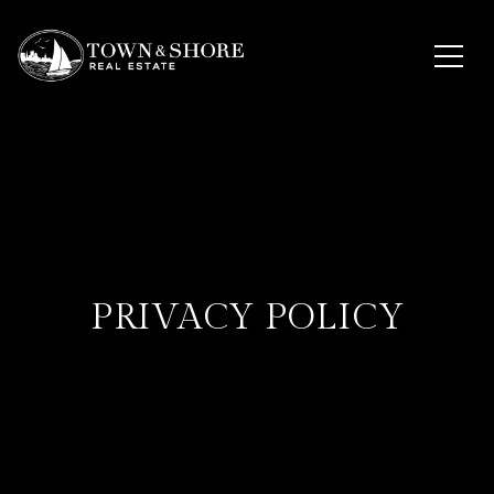
PRIVACY POLICY