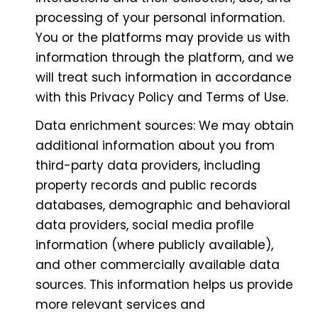
processing of your personal information.
You or the platforms may provide us with
information through the platform, and we
will treat such information in accordance
with this Privacy Policy and Terms of Use.
Data enrichment sources: We may obtain
additional information about you from
third-party data providers, including
property records and public records
databases, demographic and behavioral
data providers, social media profile
information (where publicly available),
and other commercially available data
sources. This information helps us provide
more relevant services and