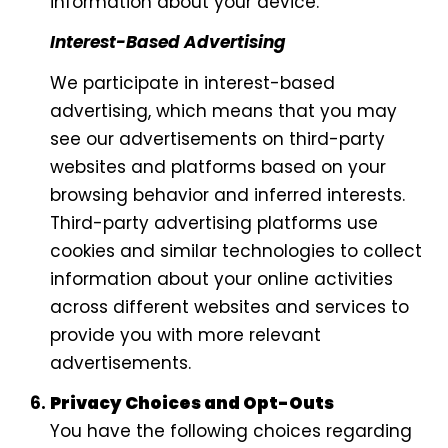
information about your device.
Interest-Based Advertising
We participate in interest-based
advertising, which means that you may
see our advertisements on third-party
websites and platforms based on your
browsing behavior and inferred interests.
Third-party advertising platforms use
cookies and similar technologies to collect
information about your online activities
across different websites and services to
provide you with more relevant
advertisements.
Privacy Choices and Opt-Outs
You have the following choices regarding