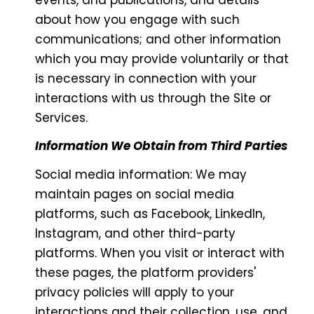
about how you engage with such
communications; and other information
which you may provide voluntarily or that
is necessary in connection with your
interactions with us through the Site or
Services.
Information We Obtain from Third Parties
Social media information: We may
maintain pages on social media
platforms, such as Facebook, LinkedIn,
Instagram, and other third-party
platforms. When you visit or interact with
these pages, the platform providers'
privacy policies will apply to your
interactions and their collection, use, and