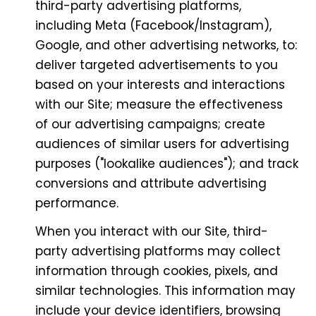
third-party advertising platforms,
including Meta (Facebook/Instagram),
Google, and other advertising networks, to:
deliver targeted advertisements to you
based on your interests and interactions
with our Site; measure the effectiveness
of our advertising campaigns; create
audiences of similar users for advertising
purposes ("lookalike audiences"); and track
conversions and attribute advertising
performance.
When you interact with our Site, third-
party advertising platforms may collect
information through cookies, pixels, and
similar technologies. This information may
include your device identifiers, browsing