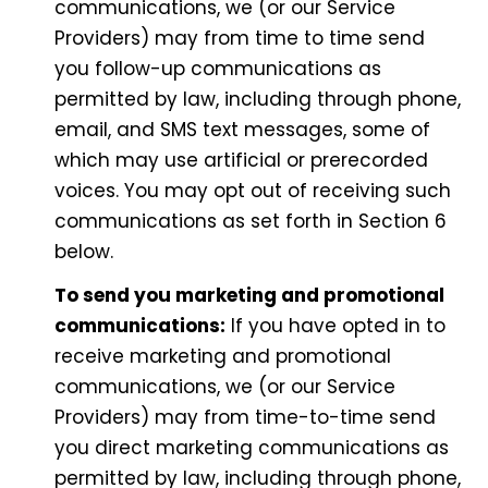
communications, we (or our Service
Providers) may from time to time send
you follow-up communications as
permitted by law, including through phone,
email, and SMS text messages, some of
which may use artificial or prerecorded
voices. You may opt out of receiving such
communications as set forth in Section 6
below.
To send you marketing and promotional
communications:
If you have opted in to
receive marketing and promotional
communications, we (or our Service
Providers) may from time-to-time send
you direct marketing communications as
permitted by law, including through phone,