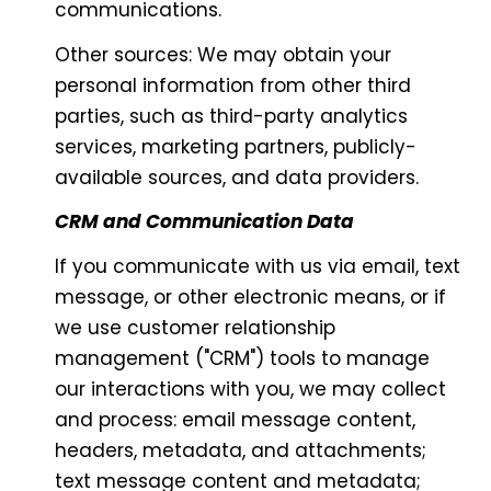
communications.
Other sources: We may obtain your
personal information from other third
parties, such as third-party analytics
services, marketing partners, publicly-
available sources, and data providers.
CRM and Communication Data
If you communicate with us via email, text
message, or other electronic means, or if
we use customer relationship
management ("CRM") tools to manage
our interactions with you, we may collect
and process: email message content,
headers, metadata, and attachments;
text message content and metadata;