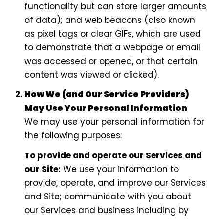
functionality but can store larger amounts
of data); and web beacons (also known
as pixel tags or clear GIFs, which are used
to demonstrate that a webpage or email
was accessed or opened, or that certain
content was viewed or clicked).
How We (and Our Service Providers)
May Use Your Personal Information
We may use your personal information for
the following purposes:
To provide and operate our Services and
our Site:
We use your information to
provide, operate, and improve our Services
and Site; communicate with you about
our Services and business including by