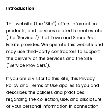
Introduction
This website (the "Site") offers information,
products, and services related to real estate
(the "Services") that Town and Shore Real
Estate provides. We operate this website and
may use third-party contractors to support
the delivery of the Services and the Site
("Service Providers").
If you are a visitor to this Site, this Privacy
Policy and Terms of Use applies to you and
describes the policies and practices
regarding the collection, use, and disclosure
of your personal information in connection