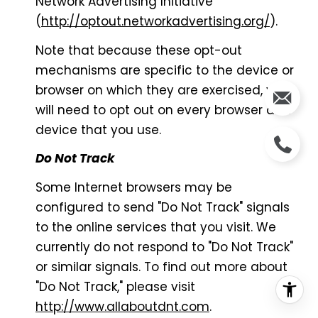
Network Advertising Initiative
(
http://optout.networkadvertising.org/
).
Note that because these opt-out
mechanisms are specific to the device or
browser on which they are exercised, you
will need to opt out on every browser and
device that you use.
Do Not Track
Some Internet browsers may be
configured to send "Do Not Track" signals
to the online services that you visit. We
currently do not respond to "Do Not Track"
or similar signals. To find out more about
"Do Not Track," please visit
http://www.allaboutdnt.com
.