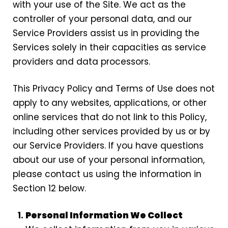
with your use of the Site. We act as the
controller of your personal data, and our
Service Providers assist us in providing the
Services solely in their capacities as service
providers and data processors.
This Privacy Policy and Terms of Use does not
apply to any websites, applications, or other
online services that do not link to this Policy,
including other services provided by us or by
our Service Providers. If you have questions
about our use of your personal information,
please contact us using the information in
Section 12 below.
Personal Information We Collect