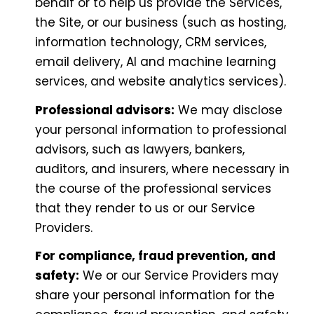
behalf or to help us provide the Services,
the Site, or our business (such as hosting,
information technology, CRM services,
email delivery, AI and machine learning
services, and website analytics services).
Professional advisors:
We may disclose
your personal information to professional
advisors, such as lawyers, bankers,
auditors, and insurers, where necessary in
the course of the professional services
that they render to us or our Service
Providers.
For compliance, fraud prevention, and
safety:
We or our Service Providers may
share your personal information for the