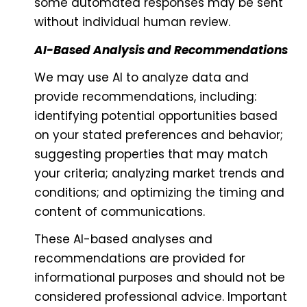
some automated responses may be sent
without individual human review.
AI-Based Analysis and Recommendations
We may use AI to analyze data and
provide recommendations, including:
identifying potential opportunities based
on your stated preferences and behavior;
suggesting properties that may match
your criteria; analyzing market trends and
conditions; and optimizing the timing and
content of communications.
These AI-based analyses and
recommendations are provided for
informational purposes and should not be
considered professional advice. Important