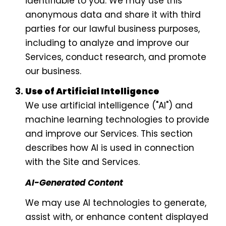
identifiable to you. We may use this
anonymous data and share it with third
parties for our lawful business purposes,
including to analyze and improve our
Services, conduct research, and promote
our business.
Use of Artificial Intelligence
We use artificial intelligence ("AI") and
machine learning technologies to provide
and improve our Services. This section
describes how AI is used in connection
with the Site and Services.
AI-Generated Content
We may use AI technologies to generate,
assist with, or enhance content displayed