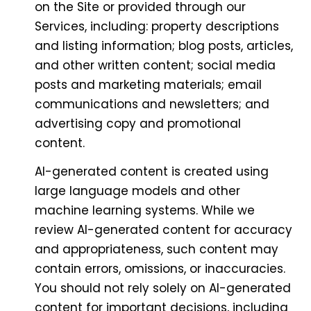
on the Site or provided through our
Services, including: property descriptions
and listing information; blog posts, articles,
and other written content; social media
posts and marketing materials; email
communications and newsletters; and
advertising copy and promotional
content.
AI-generated content is created using
large language models and other
machine learning systems. While we
review AI-generated content for accuracy
and appropriateness, such content may
contain errors, omissions, or inaccuracies.
You should not rely solely on AI-generated
content for important decisions, including