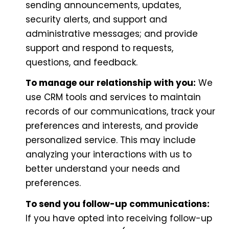
sending announcements, updates,
security alerts, and support and
administrative messages; and provide
support and respond to requests,
questions, and feedback.
To manage our relationship with you:
We
use CRM tools and services to maintain
records of our communications, track your
preferences and interests, and provide
personalized service. This may include
analyzing your interactions with us to
better understand your needs and
preferences.
To send you follow-up communications:
If you have opted into receiving follow-up