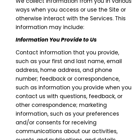
We collect information from you in various
ways when you access or use the Site or
otherwise interact with the Services. This
information may include:
Information You Provide to Us
Contact information that you provide,
such as your first and last name, email
address, home address, and phone
number; feedback or correspondence,
such as information you provide when you
contact us with questions, feedback, or
other correspondence; marketing
information, such as your preferences
and/or consents for receiving
communications about our activities,
events, and publications, and details