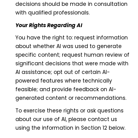
decisions should be made in consultation
with qualified professionals.
Your Rights Regarding AI
You have the right to: request information
about whether AI was used to generate
specific content; request human review of
significant decisions that were made with
AI assistance; opt out of certain AI-
powered features where technically
feasible; and provide feedback on AI-
generated content or recommendations.
To exercise these rights or ask questions
about our use of AI, please contact us
using the information in Section 12 below.