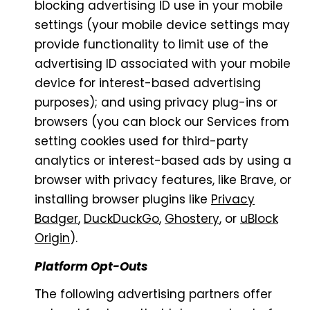
blocking advertising ID use in your mobile
settings (your mobile device settings may
provide functionality to limit use of the
advertising ID associated with your mobile
device for interest-based advertising
purposes); and using privacy plug-ins or
browsers (you can block our Services from
setting cookies used for third-party
analytics or interest-based ads by using a
browser with privacy features, like Brave, or
installing browser plugins like
Privacy
Badger
,
DuckDuckGo
,
Ghostery
, or
uBlock
Origin
).
Platform Opt-Outs
The following advertising partners offer