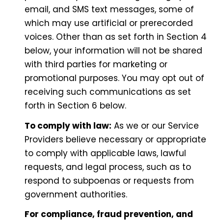
email, and SMS text messages, some of
which may use artificial or prerecorded
voices. Other than as set forth in Section 4
below, your information will not be shared
with third parties for marketing or
promotional purposes. You may opt out of
receiving such communications as set
forth in Section 6 below.
To comply with law:
As we or our Service
Providers believe necessary or appropriate
to comply with applicable laws, lawful
requests, and legal process, such as to
respond to subpoenas or requests from
government authorities.
For compliance, fraud prevention, and