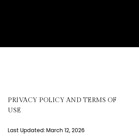
PRIVACY POLICY AND TERMS OF
USE
Last Updated: March 12, 2026