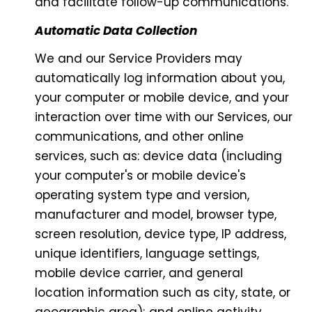
and facilitate follow-up communications.
Automatic Data Collection
We and our Service Providers may
automatically log information about you,
your computer or mobile device, and your
interaction over time with our Services, our
communications, and other online
services, such as: device data (including
your computer's or mobile device's
operating system type and version,
manufacturer and model, browser type,
screen resolution, device type, IP address,
unique identifiers, language settings,
mobile device carrier, and general
location information such as city, state, or