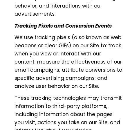
behavior, and interactions with our
advertisements.
Tracking Pixels and Conversion Events
We use tracking pixels (also known as web
beacons or clear GIFs) on our Site to: track
when you view or interact with our
content; measure the effectiveness of our
email campaigns; attribute conversions to
specific advertising campaigns; and
analyze user behavior on our Site.
These tracking technologies may transmit
information to third-party platforms,
including information about the pages
you visit, actions you take on our Site, and