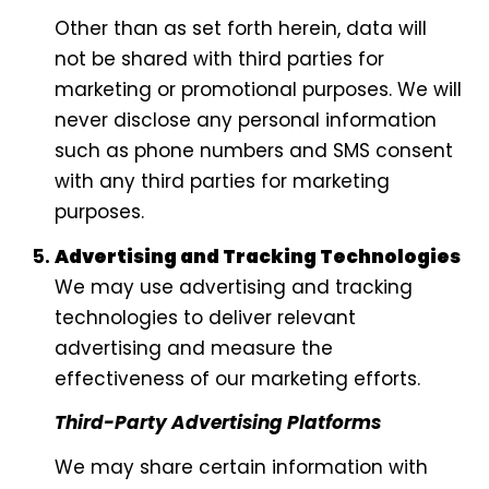
Other than as set forth herein, data will
not be shared with third parties for
marketing or promotional purposes. We will
never disclose any personal information
such as phone numbers and SMS consent
with any third parties for marketing
purposes.
Advertising and Tracking Technologies
We may use advertising and tracking
technologies to deliver relevant
advertising and measure the
effectiveness of our marketing efforts.
Third-Party Advertising Platforms
We may share certain information with