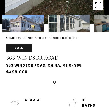
Courtesy of Dan Anderson Real Estate, Inc.
SOLD
363 WINDSOR ROAD
363 WINDSOR ROAD, CHINA, ME 04358
$499,000
STUDIO
4