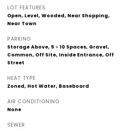
LOT FEATURES
Open, Level, Wooded, Near Shopping,
Near Town
PARKING
Storage Above, 5 - 10 Spaces, Gravel,
Common, Off Site, Inside Entrance, Off
Street
HEAT TYPE
Zoned, Hot Water, Baseboard
AIR CONDITIONING
None
SEWER