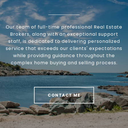
Our team of full-time professional Real Estate
Brokers, along with an exceptional support
staff, is dedicated to delivering personalized
service that exceeds our clients' expectations
while providing guidance throughout the
complex home buying and selling process.
CONTACT ME