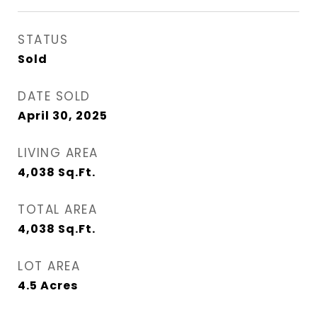
STATUS
Sold
DATE SOLD
April 30, 2025
LIVING AREA
4,038
Sq.Ft.
TOTAL AREA
4,038
Sq.Ft.
LOT AREA
4.5
Acres