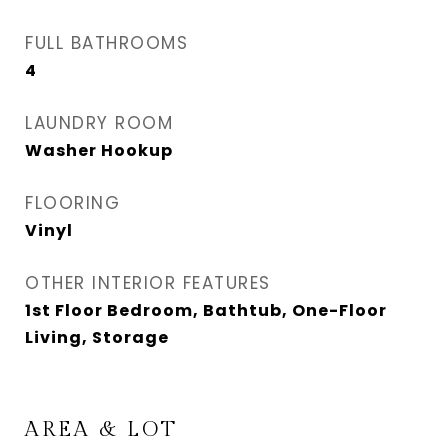
FULL BATHROOMS
4
LAUNDRY ROOM
Washer Hookup
FLOORING
Vinyl
OTHER INTERIOR FEATURES
1st Floor Bedroom, Bathtub, One-Floor
Living, Storage
AREA & LOT