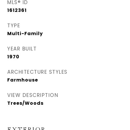
MLS® ID
1612361
TYPE
Multi-Family
YEAR BUILT
1970
ARCHITECTURE STYLES
Farmhouse
VIEW DESCRIPTION
Trees/Woods
EXTERIOR