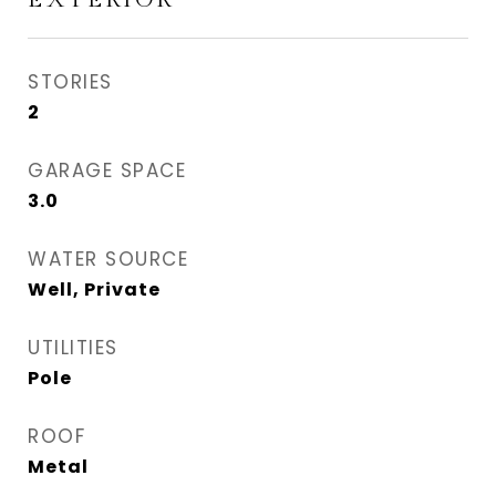
STORIES
2
GARAGE SPACE
3.0
WATER SOURCE
Well, Private
UTILITIES
Pole
ROOF
Metal