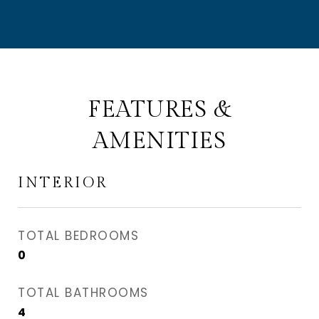
FEATURES &
AMENITIES
INTERIOR
TOTAL BEDROOMS
0
TOTAL BATHROOMS
4