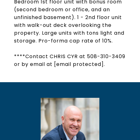
Bedroom 1st floor unit with bonus room
(second bedroom or office, and an
unfinished basement). 1 - 2nd floor unit
with walk-out deck overlooking the
property. Large units with tons light and
storage. Pro-forma cap rate of 10%.
****Contact CHRIS CYR at 508-310-3409
or by email at
[email protected]
.