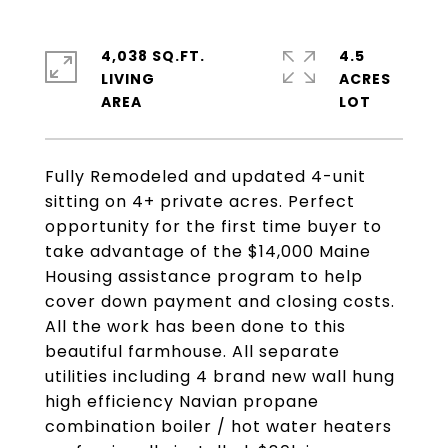
4,038 SQ.FT.
4.5
LIVING
ACRES
Fully Remodeled and updated 4-unit
sitting on 4+ private acres. Perfect
opportunity for the first time buyer to
take advantage of the $14,000 Maine
Housing assistance program to help
cover down payment and closing costs.
All the work has been done to this
beautiful farmhouse. All separate
utilities including 4 brand new wall hung
high efficiency Navian propane
combination boiler / hot water heaters