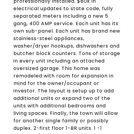
professionally installed. $80k in
electrical updates to state code, fully
separated meters including a new 5
gang, 400 AMP service. Each unit has its
own sub-panel. Each unit has brand new
stainless-steel appliances,
washer/dryer hookups, dishwashers and
butcher block counters. Tons of storage
in every unit including an attached
oversized garage. This home was
remodeled with room for expansion in
mind for the owner/occupant or
investor. The layout is setup up to add
additional units or expand two of the
units with additional bedrooms and
living spaces. Finally, the town will allow
for another single family or possibly
duplex. 2-first floor 1-BR units. 1 -1