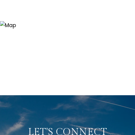
LET'S CONNECT