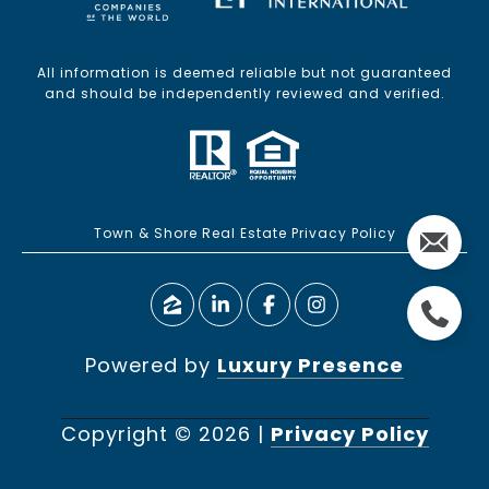
All information is deemed reliable but not guaranteed
and should be independently reviewed and verified.
Town & Shore Real Estate Privacy Policy
Powered by
Luxury Presence
Copyright ©
2026
|
Privacy Policy