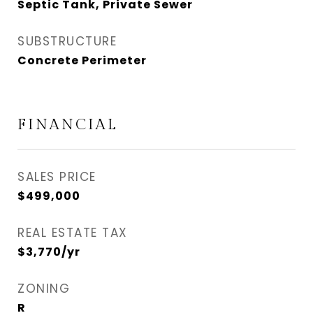
Septic Tank, Private Sewer
SUBSTRUCTURE
Concrete Perimeter
FINANCIAL
SALES PRICE
$499,000
REAL ESTATE TAX
$3,770/yr
ZONING
R