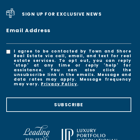
SIGN UP FOR EXCLUSIVE NEWS
Email Address
I agree to be contacted by Town and Shore
Real Estate via call, email, and text for real
estate services. To opt out, you can reply
'stop' at any time or reply 'help' for
assistance. You can also click the
unsubscribe link in the emails. Message and
data rates may apply. Message frequency
may vary.
Privacy Policy
.
SUBSCRIBE