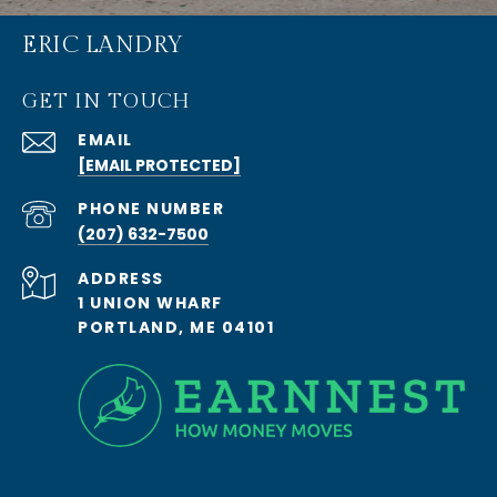
ERIC LANDRY
GET IN TOUCH
EMAIL
[EMAIL PROTECTED]
PHONE NUMBER
(207) 632-7500
ADDRESS
1 UNION WHARF
PORTLAND, ME 04101