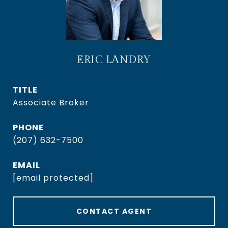
ERIC LANDRY
TITLE
Associate Broker
PHONE
(207) 632-7500
EMAIL
[email protected]
CONTACT AGENT