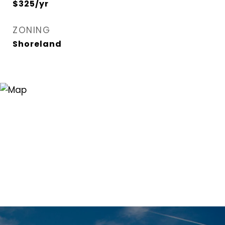
$325/yr
ZONING
Shoreland