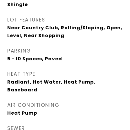
Shingle
LOT FEATURES
Near Country Club, Rolling/Sloping, Open,
Level, Near Shopping
PARKING
5 - 10 Spaces, Paved
HEAT TYPE
Radiant, Hot Water, Heat Pump,
Baseboard
AIR CONDITIONING
Heat Pump
SEWER