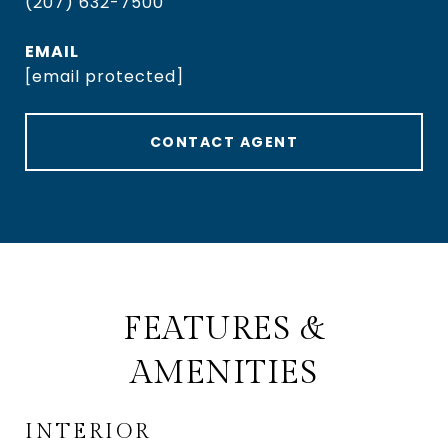
(207) 632-7500
EMAIL
[email protected]
CONTACT AGENT
FEATURES &
AMENITIES
INTERIOR