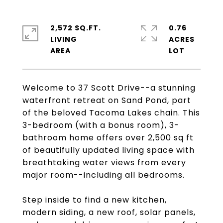
2,572 SQ.FT.
0.76
LIVING
ACRES
Welcome to 37 Scott Drive--a stunning
waterfront retreat on Sand Pond, part
of the beloved Tacoma Lakes chain. This
3-bedroom (with a bonus room), 3-
bathroom home offers over 2,500 sq ft
of beautifully updated living space with
breathtaking water views from every
major room--including all bedrooms.
Step inside to find a new kitchen,
modern siding, a new roof, solar panels,