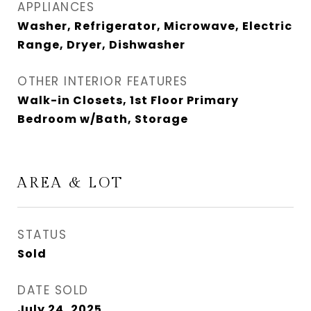
APPLIANCES
Washer, Refrigerator, Microwave, Electric
Range, Dryer, Dishwasher
OTHER INTERIOR FEATURES
Walk-in Closets, 1st Floor Primary
Bedroom w/Bath, Storage
AREA & LOT
STATUS
Sold
DATE SOLD
July 24, 2025