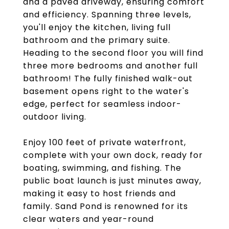
and a paved driveway, ensuring comfort
and efficiency. Spanning three levels,
you'll enjoy the kitchen, living full
bathroom and the primary suite.
Heading to the second floor you will find
three more bedrooms and another full
bathroom! The fully finished walk-out
basement opens right to the water's
edge, perfect for seamless indoor-
outdoor living.
Enjoy 100 feet of private waterfront,
complete with your own dock, ready for
boating, swimming, and fishing. The
public boat launch is just minutes away,
making it easy to host friends and
family. Sand Pond is renowned for its
clear waters and year-round