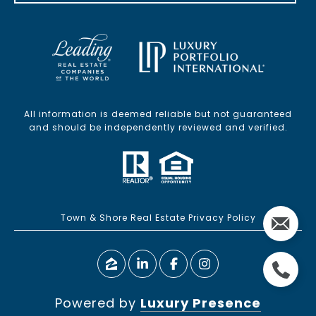
All information is deemed reliable but not guaranteed
and should be independently reviewed and verified.
Town & Shore Real Estate Privacy Policy
Powered by
Luxury Presence