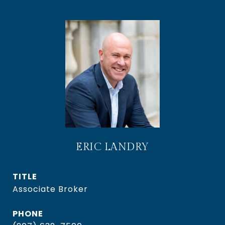
ERIC LANDRY
TITLE
Associate Broker
PHONE