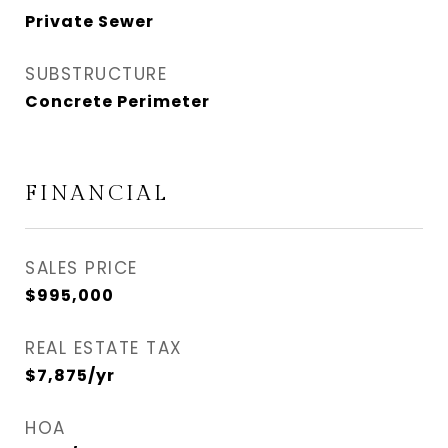
Private Sewer
SUBSTRUCTURE
Concrete Perimeter
FINANCIAL
SALES PRICE
$995,000
REAL ESTATE TAX
$7,875/yr
HOA