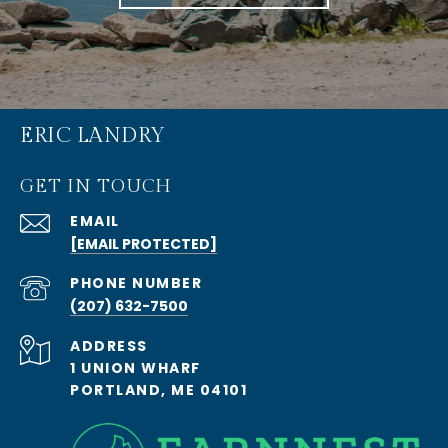
ERIC LANDRY
GET IN TOUCH
EMAIL
[EMAIL PROTECTED]
PHONE NUMBER
(207) 632-7500
ADDRESS
1 UNION WHARF
PORTLAND, ME 04101