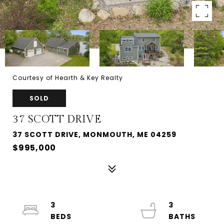
Courtesy of Hearth & Key Realty
SOLD
37 SCOTT DRIVE
37 SCOTT DRIVE, MONMOUTH, ME 04259
$995,000
3
3