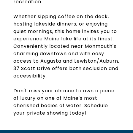
recreation.
Whether sipping coffee on the deck,
hosting lakeside dinners, or enjoying
quiet mornings, this home invites you to
experience Maine lake life at its finest.
Conveniently located near Monmouth's
charming downtown and with easy
access to Augusta and Lewiston/Auburn,
37 Scott Drive offers both seclusion and
accessibility.
Don't miss your chance to own a piece
of luxury on one of Maine's most
cherished bodies of water. Schedule
your private showing today!