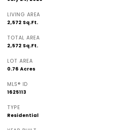
LIVING AREA
2,572
Sq.Ft.
TOTAL AREA
2,572
Sq.Ft.
LOT AREA
0.76
Acres
MLS® ID
1625113
TYPE
Residential