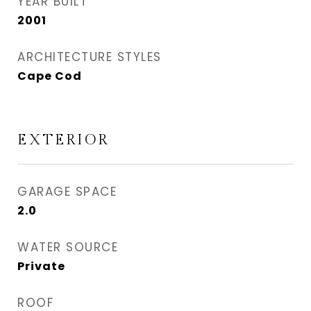
YEAR BUILT
2001
ARCHITECTURE STYLES
Cape Cod
EXTERIOR
GARAGE SPACE
2.0
WATER SOURCE
Private
ROOF