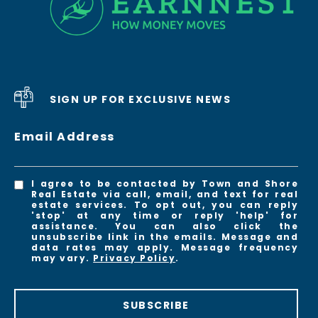
SIGN UP FOR EXCLUSIVE NEWS
Email Address
I agree to be contacted by Town and Shore
Real Estate via call, email, and text for real
estate services. To opt out, you can reply
'stop' at any time or reply 'help' for
assistance. You can also click the
unsubscribe link in the emails. Message and
data rates may apply. Message frequency
may vary.
Privacy Policy
.
SUBSCRIBE