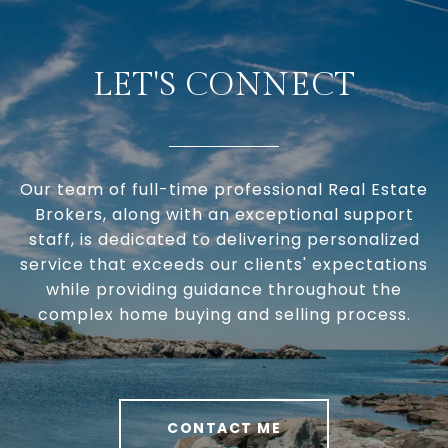
LET'S CONNECT
Our team of full-time professional Real Estate
Brokers, along with an exceptional support
staff, is dedicated to delivering personalized
service that exceeds our clients' expectations
while providing guidance throughout the
complex home buying and selling process.
CONTACT ME