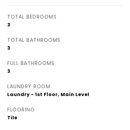
TOTAL BEDROOMS
3
TOTAL BATHROOMS
3
FULL BATHROOMS
3
LAUNDRY ROOM
Laundry - 1st Floor, Main Level
FLOORING
Tile